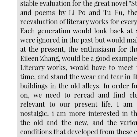
stable evaluation for the great novel "S
and poems by Li Po and Tu Fu, the
reevaluation of literary works for ever
Each generation would look back at 
were ignored in the past but would ma
at the present, the enthusiasm for t
Eileen Zhang, would be a good example
Literary works, would have to meet 
time, and stand the wear and tear in lif
buildings in the old alleys. In order fo
on, we need to reread and find el
relevant to our present life. I am 
nostalgic, i am more interested in t
the old and the new, and the variou
conditions that developed from these 