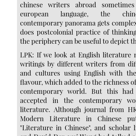
chinese writers abroad sometimes
european language, the chine
contemporary panorama gets complex.
does postcolonial practice of thinkin
the periphery can be useful to depict th
LPK: If we look at English literature 
writings by different writers from di
and cultures using English with the
flavour, which added to the richness of 
contemporary world. But this had
accepted in the contemporary wo
literature. Although journal from HK
Modern Literature in Chinese p
"Literature in Chinese", and scholar 