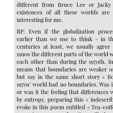
different from Bruce Lee or Jack
existences of all these worlds a
interesting for me.
RP: Even if the globalization pro
earlier than we use to think - in t
centuries at least, we usually agree
1990s the different parts of the world 
each other than during the 1970th. In
means that boundaries are weaker or
but say in the same short story « B
1970s’ world had no boundaries. Was it
or was it the feeling that differences
by entropy, preparing this « indescri
evoke in this poem entitled « Tea-coff