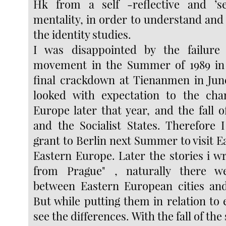
Hk from a self -reflective and ’sel
mentality, in order to understand and
the identity studies.
I was disappointed by the failure
movement in the Summer of 1989 in 
final crackdown at Tienanmen in Jun
looked with expectation to the cha
Europe later that year, and the fall o
and the Socialist States. Therefore
grant to Berlin next Summer to visit 
Eastern Europe. Later the stories i w
from Prague" , naturally there w
between Eastern European cities and
But while putting them in relation to 
see the differences. With the fall of the