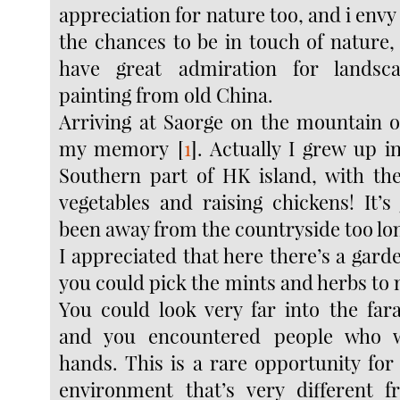
appreciation for nature too, and i env
the chances to be in touch of nature, 
have great admiration for landsc
painting from old China.
Arriving at Saorge on the mountain o
my memory
[
1
]
. Actually I grew up in
Southern part of HK island, with th
vegetables and raising chickens! It’s
been away from the countryside too lo
I appreciated that here there’s a gard
you could pick the mints and herbs to
You could look very far into the fa
and you encountered people who w
hands. This is a rare opportunity for
environment that’s very different 