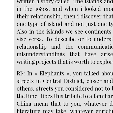
written a story called "The Islands an
in the 1980s, and when i looked mor
their relationship, then i discover that
one type of island and not just one t
Also in the islands we see continents
vise versa. To describe or to unders
relationship and the communicati
misunderstandings that have aris
writing projects that is worth to explor
RP: In « Elephants », you talked abo
streets in Central District, closer a
others, streets you considered not to
the time. Does this tribute to a famili
China mean that to you, whatever di
literature may take, whatever enric