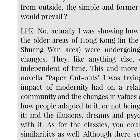
from outside, the simple and former 
would prevail ?
LPK: No, actually I was showing how 
the older areas of Hong Kong (in the
Shuang Wan area) were undergoing
changes. They, like anything else, 
independent of time. This and more 
novella "Paper Cut-outs" I was tryi
impact of modernity had on a relati
community and the changes in values
how people adapted to it, or not being
it; and the illusions, dreams and psy
with it. As for the classics, you cou
similarities as well. Although there 