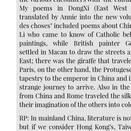
My poems in DongXi (East West M
translated by Annie into the new vol
des choses" included poems about Chi
Li who came to know of Catholic bel
paintings, while British painter 
settled in Macau to draw the streets 
East; there was the giraffe that trave
Paris, on the other hand, the Protuge
tapestry to the emperor in China and i
strange journey to arrive. Also in th
from China and Rome traveled the sil
their imagination of the others into col
RP: In mainland China, literature is not
but if we consider Hong Kong’s, Taiw