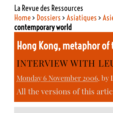
La Revue des Ressources
Home
>
Dossiers
>
Asiatiques
>
Asi
contemporary world
Hong Kong, metaphor of 
INTERVIEW WITH L
Monday 6 November 2006
, by
All the versions of this arti