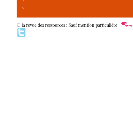
>
© la revue des ressources : Sauf mention particulière |