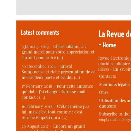
Latest comments
La Revue d
-
Home
9 January 2019 –
Chère Liliane, Un
grand merci pour votre appréciation et
surtout pour votre (…)
Revue électroniqu
pluridisciplinaire 
30 December 2018 –
Bravo!
idées) -
En savoi
Somptueuse et riche présentation de ce
Contacts
merveilleux poète et érudit. (…)
Mentions légales
17 February 2018 –
Pour cette annonce
qui date, j’ai changé d’adresse mail:
Ours
contact : (…)
Utilisation des ar
d’auteurs
16 February 2018 –
C’était même pas
lui, mais c’est tout comme : c’est
Subscribe to the
Aurélie Filipetti qui a (…)
empty mail: no obje
29 August 2017 –
Encore un grand