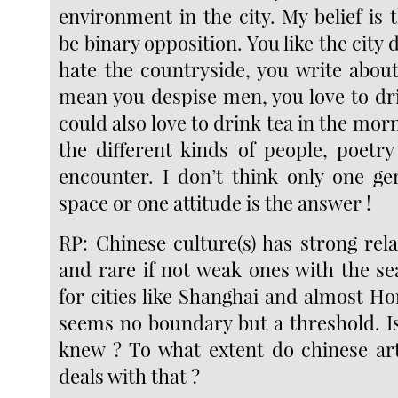
environment in the city. My belief is t
be binary opposition. You like the city
hate the countryside, you write abo
mean you despise men, you love to dr
could also love to drink tea in the morn
the different kinds of people, poetry
encounter. I don’t think only one ge
space or one attitude is the answer !
RP: Chinese culture(s) has strong rel
and rare if not weak ones with the sea
for cities like Shanghai and almost H
seems no boundary but a threshold. Is
knew ? To what extent do chinese art
deals with that ?