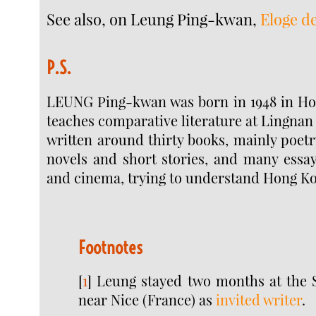
See also, on Leung Ping-kwan,
Eloge d
P.S.
LEUNG Ping-kwan was born in 1948 in H
teaches comparative literature at Lingnan 
written around thirty books, mainly poetry
novels and short stories, and many essay
and cinema, trying to understand Hong Kon
Footnotes
[
1
]
Leung stayed two months at the 
near Nice (France) as
invited writer
.