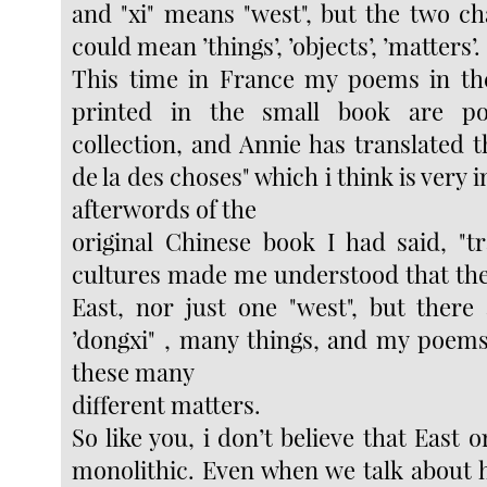
and "xi" means "west", but the two ch
could mean ’things’, ’objects’, ’matters’.
This time in France my poems in the
printed in the small book are p
collection, and Annie has translated th
de la des choses" which i think is very i
afterwords of the
original Chinese book I had said, "t
cultures made me understood that ther
East, nor just one "west", but ther
’dongxi" , many things, and my poems
these many
different matters.
So like you, i don’t believe that East 
monolithic. Even when we talk about h