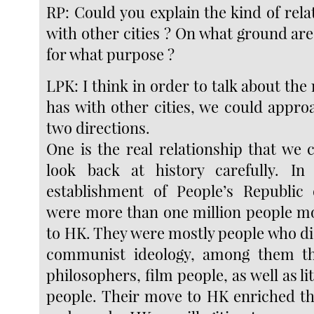
RP: Could you explain the kind of rel
with other cities ? On what ground are
for what purpose ?
LPK: I think in order to talk about the
has with other cities, we could appro
two directions.
One is the real relationship that we 
look back at history carefully. In 
establishment of People’s Republic 
were more than one million people m
to HK. They were mostly people who di
communist ideology, among them t
philosophers, film people, as well as l
people. Their move to HK enriched th