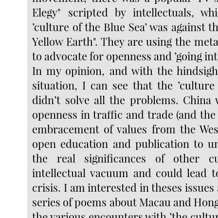
Elegy" scripted by intellectuals, w
’culture of the Blue Sea’ was against th
Yellow Earth". They are using the met
to advocate for openness and ’going int
In my opinion, and with the hindsigh
situation, I can see that the ’culture
didn’t solve all the problems. China 
openness in traffic and trade (and th
embracement of values from the Wes
open education and publication to u
the real significances of other cu
intellectual vacuum and could lead t
crisis. I am interested in theses issues
series of poems about Macau and Hong
the various encounters with ’the cultur