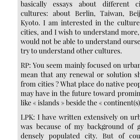
basically essays about different c
cultures: about Berlin, Taiwan, Bei
Kyoto. I am interested in the culture
cities, and I wish to understand more,
would not be able to understand ourse
try to understand other cultures.
RP: You seem mainly focused on urban 
mean that any renewal or solution s
from cities ? What place do native peo
may have in the future toward promine
like « islands » beside the « continent(s)
LPK: I have written extensively on ur
was because of my background of 
densely populated city. But of co