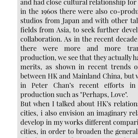
and had close cultural relationship fo
in the 1960s there were also co-produ
studios from Japan and with other tal
fields from Asia, to seek further dev
collaboration. As in the recent decade
there were more and more trans
production, we see that they actually
merits, as shown in recent trends o
between HK and Mainland China, but w
in Peter Chan’s recent efforts i
production such as "Perhaps, Love".
But when I talked about HK’s relation
cities, i also envision an imaginary rel
develop in my works different compari
cities, in order to broaden the general 