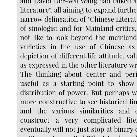
and David Der-wai Wang had talked a
literature", all aiming to expand furth
narrow delineation of "Chinese Literatur
of sinologist and for Mainland critics,
not like to look beyond the mainland
varieties in the use of Chinese as
depiction of different life attitude, va
as expressed in the other literature wr
The thinking about center and per
useful as a starting point to show
distribution of power. But perhaps 
more constructive to see historical lin
and the various similarities and d
construct a very complicated lit
eventually will not just stop at binary 