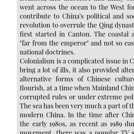
went across the ocean to the West f
contribute to China’s political and s
revolution to overrule the Qing dynasty
first started in Canton. The coastal 
"far from the emperor" and not so eas
national doctrines.
Colonialism is a complicated issue in Ch
bring a lot of ills, it also provided alt
alternative forms of Chinese cultur
flourish, at a time when Mainland Chin
corrupted rules or under extreme poli
The sea has been very much a part of t
modern China. In the time after Chi
the early 1980s, as recent as 1989 du
movement, there was a popular TV se