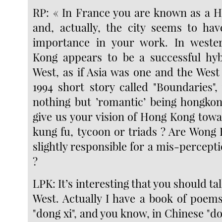
RP: « In France you are known as a 
and, actually, the city seems to ha
importance in your work. In west
Kong appears to be a successful hyb
West, as if Asia was one and the West
1994 short story called "Boundaries",
nothing but ’romantic’ being hongko
give us your vision of Hong Kong towa
kung fu, tycoon or triads ? Are Wong 
slightly responsible for a mis-percep
?
LPK: It’s interesting that you should ta
West. Actually I have a book of poem
"dong xi", and you know, in Chinese "d