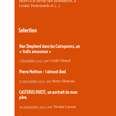
merci à la Revue des Ressources, à
Louise Desrenards et (…)
Selection
Nan Shepherd dans les Cairngorms, un
« trafic amoureux »
7 décembre 2025
, par
Cécile Vibarel
Pierre Mottron - I almost died
23 novembre 2025
, par
Pierre Mottron
CASTERUS OUEST, un portrait de mon
père.
29 septembre 2025
, par
Nicolas Losson
<