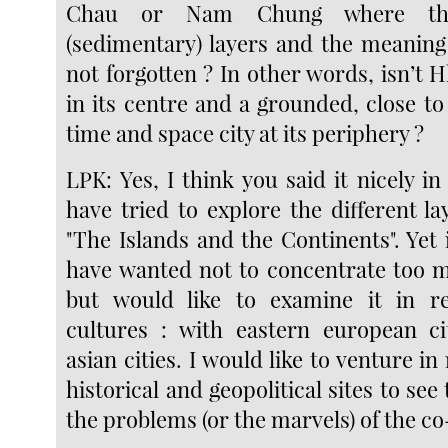
Chau or Nam Chung where th
(sedimentary) layers and the meaning
not forgotten ? In other words, isn’t Hk
in its centre and a grounded, close to
time and space city at its periphery ?
LPK: Yes, I think you said it nicely in
have tried to explore the different l
"The Islands and the Continents". Yet 
have wanted not to concentrate too 
but would like to examine it in re
cultures : with eastern european ci
asian cities. I would like to venture in
historical and geopolitical sites to see
the problems (or the marvels) of the co