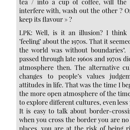
tea / into a cup of coffee, will th
interfere with, wash out the other ? Or
keep its flavour » ?
LPK: Well, is it an illusion? I think
’feeling’ about the 1970s. That it seeme
the world was without boundaries".
passed through late 1960s and 1970s did
atmosphere then. The alternative cu
changes to people’s values judge
attitudes in life. That was the time I b
the more open atmosphere of the tim
to explore different cultures, even les
It is easy to talk about border-crossi
when you cross the border you are no 
places, you are at the risk of being r