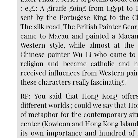
: e.g.: A giraffe going from Egypt to 
sent by the Portugese King to the C
The silk road, The British Painter Ge
came to Macau and painted a Macane
Western style, while almost at the
Chinese painter Wu Li who came to
religion and became catholic and hi
received influences from Western paint
these characters really fascinating !
RP: You said that Hong Kong offers
different worlds ; could we say that Ho
of metaphor for the contemporary situ
center (Kowloon and Hong Kong Island
its own importance and hundred of i