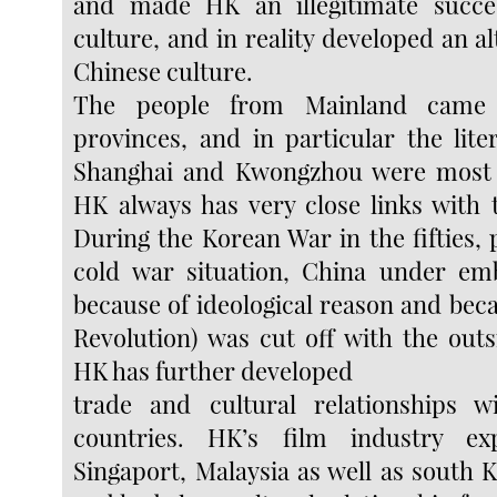
and made HK an illegitimate succe
culture, and in reality developed an al
Chinese culture.
The people from Mainland came 
provinces, and in particular the lite
Shanghai and Kwongzhou were most
HK always has very close links with t
During the Korean War in the fifties, 
cold war situation, China under emb
because of ideological reason and bec
Revolution) was cut off with the outs
HK has further developed
trade and cultural relationships w
countries. HK’s film industry ex
Singaport, Malaysia as well as south 