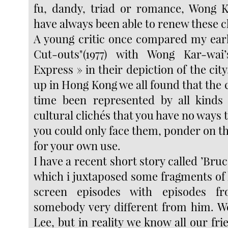
fu, dandy, triad or romance, Wong K
have always been able to renew these cl
A young critic once compared my earl
Cut-outs"(1977) with Wong Kar-wa
Express » in their depiction of the city
up in Hong Kong we all found that the ci
time been represented by all kinds 
cultural clichés that you have no ways 
you could only face them, ponder on 
for your own use.
I have a recent short story called ’Bruc
which i juxtaposed some fragments of h
screen episodes with episodes fr
somebody very different from him. W
Lee, but in reality we know all our frie