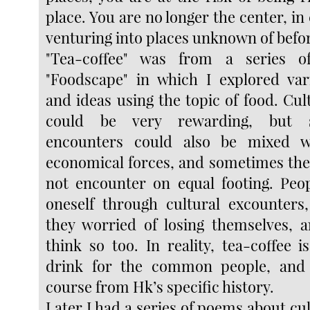
place. You are no longer the center, in 
venturing into places unknown of befo
"Tea-coffee" was from a series o
"Foodscape" in which I explored var
and ideas using the topic of food. Cu
could be very rewarding, but 
encounters could also be mixed wi
economical forces, and sometimes the
not encounter on equal footing. Peo
oneself through cultural excounters
they worried of losing themselves, an
think so too. In reality, tea-coffee 
drink for the common people, and
course from Hk’s specific history.
Later I had a series of poems about cu