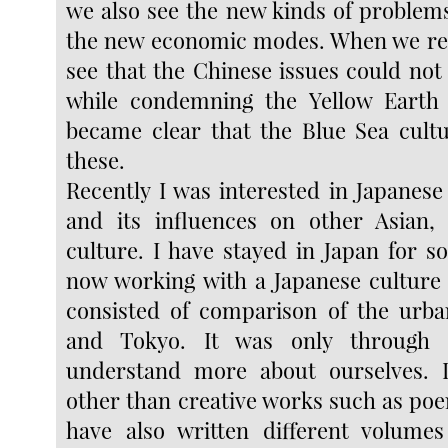
we also see the new kinds of problem
the new economic modes. When we ref
see that the Chinese issues could not 
while condemning the Yellow Earth C
became clear that the Blue Sea cult
these.
Recently I was interested in Japanese
and its influences on other Asian,
culture. I have stayed in Japan for
now working with a Japanese culture 
consisted of comparison of the urba
and Tokyo. It was only through
understand more about ourselves. I
other than creative works such as poe
have also written different volumes