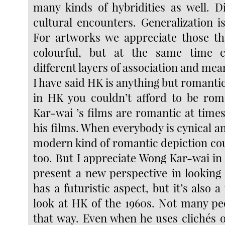
many kinds of hybridities as well. Di
cultural encounters. Generalization i
For artworks we appreciate those th
colourful, but at the same time 
different layers of association and mean
I have said HK is anything but romantic,
in HK you couldn’t afford to be rom
Kar-wai ’s films are romantic at times,
his films. When everybody is cynical 
modern kind of romantic depiction cou
too. But I appreciate Wong Kar-wai in 
present a new perspective in looking 
has a futuristic aspect, but it’s also 
look at HK of the 1960s. Not many pe
that way. Even when he uses clichés o