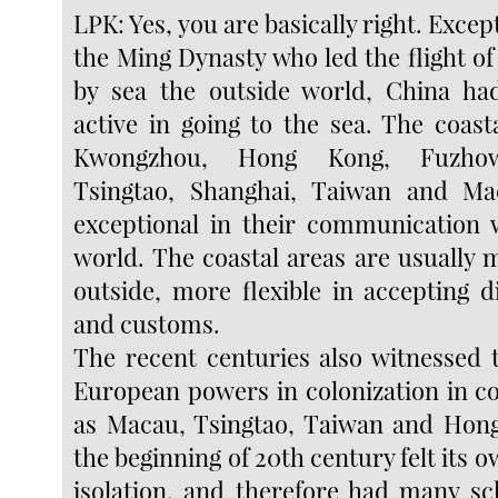
LPK: Yes, you are basically right. Excep
the Ming Dynasty who led the flight of
by sea the outside world, China ha
active in going to the sea. The coast
Kwongzhou, Hong Kong, Fuzhow
Tsingtao, Shanghai, Taiwan and M
exceptional in their communication 
world. The coastal areas are usually 
outside, more flexible in accepting d
and customs.
The recent centuries also witnessed 
European powers in colonization in co
as Macau, Tsingtao, Taiwan and Hong
the beginning of 20th century felt its
isolation, and therefore had many sc