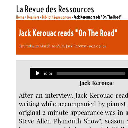
La Revue des Ressources
Home
>
Dossiers
>
Bibliothèque sonore
>
Jack Kerouac reads "On The Road"
Jack Kerouac reads "On The Road"
Thursday 20 March 2008
, by
Jack Kerouac (1922-1969)
Audio
Current
00:00
Player
time
Jack Kerouac
After an interview, Jack Kerouac read
writing while accompanied by pianist 
original 2 minute appearance was in a
Steve Allen Plymouth Show", season 5