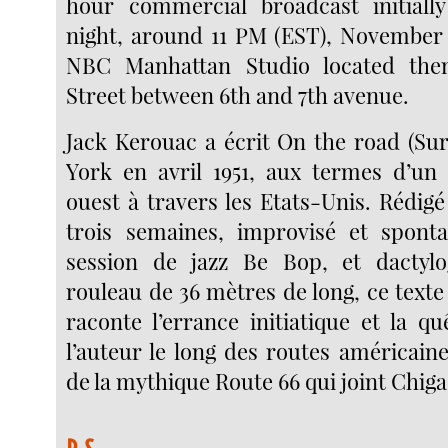
hour commercial broadcast initiall
night, around 11 PM (EST), November 1
NBC Manhattan Studio located the
Street between 6th and 7th avenue.
Jack Kerouac a écrit On the road (Sur
York en avril 1951, aux termes d’un 
ouest à travers les Etats-Unis. Rédigé
trois semaines, improvisé et spo
session de jazz Be Bop, et dactyl
rouleau de 36 mètres de long, ce text
raconte l’errance initiatique et la q
l’auteur le long des routes américaine
de la mythique Route 66 qui joint Chig