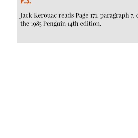
P.S.
Jack Kerouac reads Page 171, paragraph 7, c
the 1985 Penguin 14th edition.